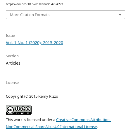
https://doi.org/10.5281/zenodo.4294221
More Citation Formats
Issue
Vol. 1 No. 1 (2020): 2015-2020
Section
Articles
License
Copyright (c) 2015 Remy Rizzo
This work is licensed under a
Creative Commons Attribution-
NonCommercial-ShareAlike 4.0 International License
.