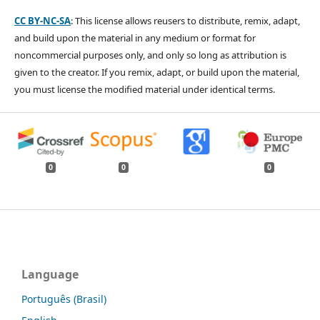
CC BY-NC-SA
: This license allows reusers to distribute, remix, adapt,
and build upon the material in any medium or format for
noncommercial purposes only, and only so long as attribution is
given to the creator. If you remix, adapt, or build upon the material,
you must license the modified material under identical terms.
0
0
0
Language
Português (Brasil)