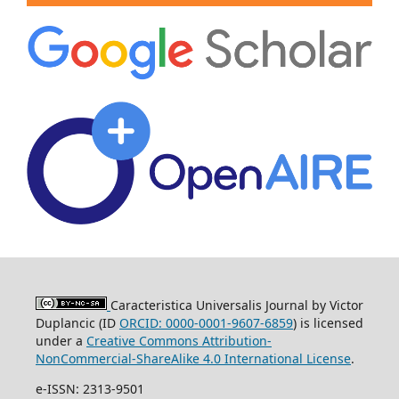
Caracteristica Universalis Journal by Victor
Duplancic (ID
ORCID: 0000-0001-9607-6859
)
is licensed
under a
Creative Commons Attribution-
NonCommercial-ShareAlike 4.0 International License
.
e-ISSN: 2313-9501