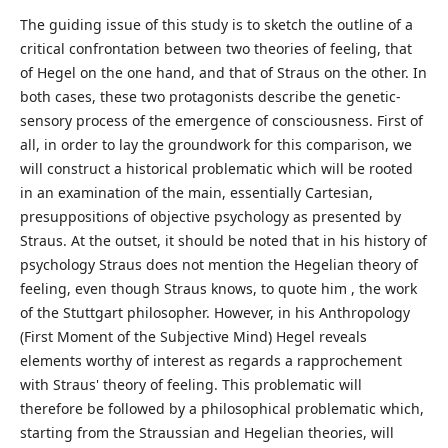
The guiding issue of this study is to sketch the outline of a
critical confrontation between two theories of feeling, that
of Hegel on the one hand, and that of Straus on the other. In
both cases, these two protagonists describe the genetic-
sensory process of the emergence of consciousness. First of
all, in order to lay the groundwork for this comparison, we
will construct a historical problematic which will be rooted
in an examination of the main, essentially Cartesian,
presuppositions of objective psychology as presented by
Straus. At the outset, it should be noted that in his history of
psychology Straus does not mention the Hegelian theory of
feeling, even though Straus knows, to quote him , the work
of the Stuttgart philosopher. However, in his Anthropology
(First Moment of the Subjective Mind) Hegel reveals
elements worthy of interest as regards a rapprochement
with Straus' theory of feeling. This problematic will
therefore be followed by a philosophical problematic which,
starting from the Straussian and Hegelian theories, will