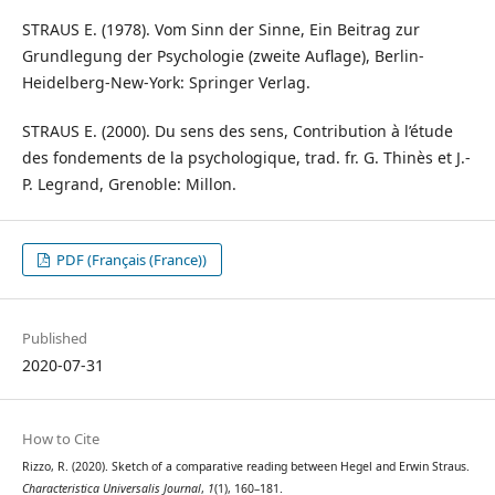
STRAUS E. (1978). Vom Sinn der Sinne, Ein Beitrag zur
Grundlegung der Psychologie (zweite Auflage), Berlin-
Heidelberg-New-York: Springer Verlag.
STRAUS E. (2000). Du sens des sens, Contribution à l’étude
des fondements de la psychologique, trad. fr. G. Thinès et J.-
P. Legrand, Grenoble: Millon.
PDF (Français (France))
Published
2020-07-31
How to Cite
Rizzo, R. (2020). Sketch of a comparative reading between Hegel and Erwin Straus.
Characteristica Universalis Journal
,
1
(1), 160–181.