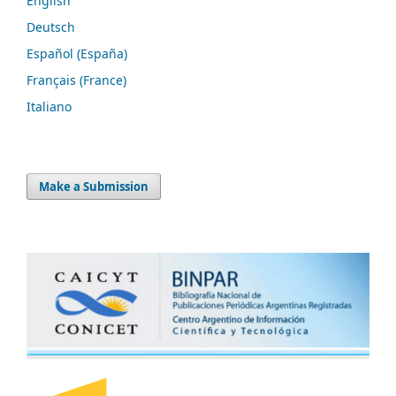
English
Deutsch
Español (España)
Français (France)
Italiano
Make a Submission