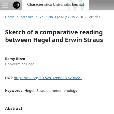
Home
/
Archives
/
Vol. 1 No. 1 (2020): 2015-2020
/
Articles
Sketch of a comparative reading
between Hegel and Erwin Straus
Remy Rizzo
Université de Liège
DOI:
https://doi.org/10.5281/zenodo.4294221
Keywords:
Hegel, Straus, phenomenology
Abstract