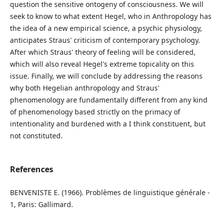
question the sensitive ontogeny of consciousness. We will
seek to know to what extent Hegel, who in Anthropology has
the idea of a new empirical science, a psychic physiology,
anticipates Straus' criticism of contemporary psychology.
After which Straus' theory of feeling will be considered,
which will also reveal Hegel's extreme topicality on this
issue. Finally, we will conclude by addressing the reasons
why both Hegelian anthropology and Straus'
phenomenology are fundamentally different from any kind
of phenomenology based strictly on the primacy of
intentionality and burdened with a I think constituent, but
not constituted.
References
BENVENISTE E. (1966). Problèmes de linguistique générale -
1, Paris: Gallimard.