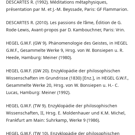
DESCARTES R. (1992). Méditations métaphysiques,
présentation par M. et J.-M. Beyssade, Paris: GF Flammarion.
DESCARTES R. (2010). Les passions de l’âme, Édition de G.
Rode-Lewis, Avant-propos par D. Kambouchner, Paris: Vrin.
HEGEL G.W.F. (GW 9). Phänomenologie des Geistes, in HEGEL
G.W.F., Gesammelte Werke 9, Hrsg. von W. Bonsiepen u. R.
Heede, Hamburg: Meiner (1980).
HEGEL G.W.F. (GW 20). Enzyklopädie der philosophischen
Wissenschaften im Grundrisse (1830) [Enz.], in HEGEL G.W.F.,
Gesammelte Werke 20, Hrsg. von W. Bonsiepen u. H.- C.
Lucas, Hamburg: Meiner (1992).
HEGEL G.W.F. (TW 9). Enzyklopädie der philosophischen
Wissenschaften, II, Hrsg. E. Moldenhauer und K.M. Michel,
Frankfurt am Main: Suhrkamp, Werke 9 (1986).
HEGEL G.W.F. (TW 10). Enzyklopädie der philosophischen