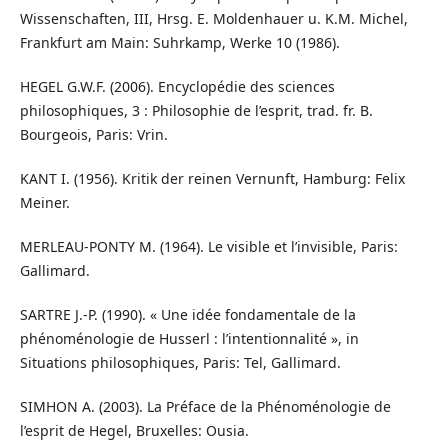
Wissenschaften, III, Hrsg. E. Moldenhauer u. K.M. Michel,
Frankfurt am Main: Suhrkamp, Werke 10 (1986).
HEGEL G.W.F. (2006). Encyclopédie des sciences
philosophiques, 3 : Philosophie de l’esprit, trad. fr. B.
Bourgeois, Paris: Vrin.
KANT I. (1956). Kritik der reinen Vernunft, Hamburg: Felix
Meiner.
MERLEAU-PONTY M. (1964). Le visible et l’invisible, Paris:
Gallimard.
SARTRE J.-P. (1990). « Une idée fondamentale de la
phénoménologie de Husserl : l’intentionnalité », in
Situations philosophiques, Paris: Tel, Gallimard.
SIMHON A. (2003). La Préface de la Phénoménologie de
l’esprit de Hegel, Bruxelles: Ousia.