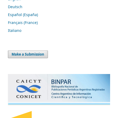
Deutsch
Español (España)
Français (France)
Italiano
Make a Submission