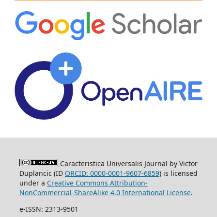
Caracteristica Universalis Journal by Victor
Duplancic (ID
ORCID: 0000-0001-9607-6859
)
is licensed
under a
Creative Commons Attribution-
NonCommercial-ShareAlike 4.0 International License
.
e-ISSN: 2313-9501