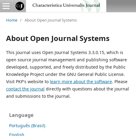
Home
/
About Open Journal Systems
About Open Journal Systems
This journal uses Open Journal Systems 3.3.0.15, which is
open source journal management and publishing software
developed, supported, and freely distributed by the Public
Knowledge Project under the GNU General Public License.
Visit PKP's website to
learn more about the software
. Please
contact the journal
directly with questions about the journal
and submissions to the journal.
Language
Português (Brasil)
English